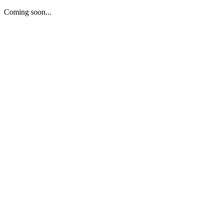
Coming soon...